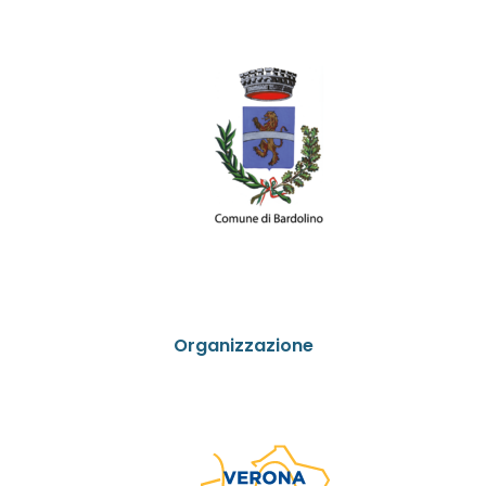
Organizzazione