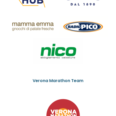
Verona Marathon Team